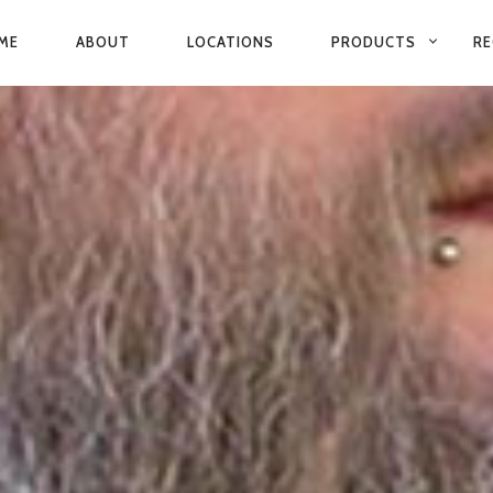
ME
ABOUT
LOCATIONS
PRODUCTS
RE
IMARY
VIGATION