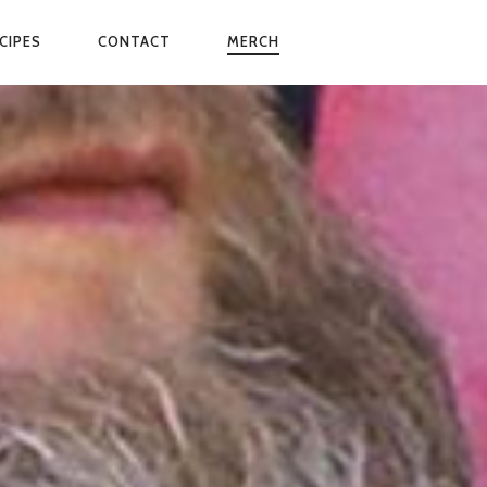
CIPES
CONTACT
MERCH