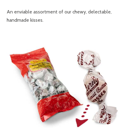
An enviable assortment of our chewy, delectable,
handmade kisses.