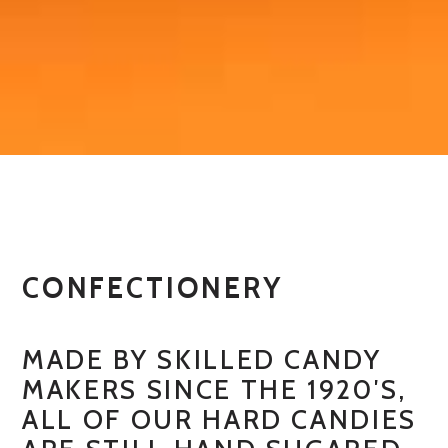
CONFECTIONERY
MADE BY SKILLED CANDY
MAKERS SINCE THE 1920′S,
ALL OF OUR HARD CANDIES