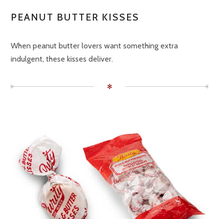
PEANUT BUTTER KISSES
When peanut butter lovers want something extra
indulgent, these kisses deliver.
✻