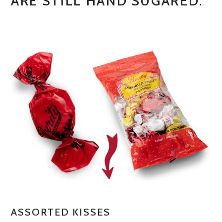
ARE STILL HAND SUGARED.
ASSORTED KISSES