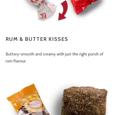
RUM & BUTTER KISSES
Buttery-smooth and creamy with just the right punch of
rum flavour.