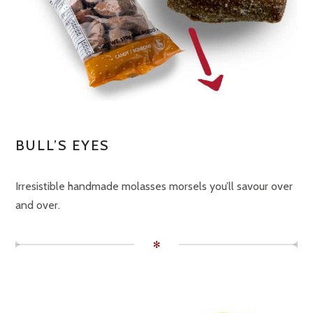
BULL’S EYES
Irresistible handmade molasses morsels you’ll savour over
and over.
✻