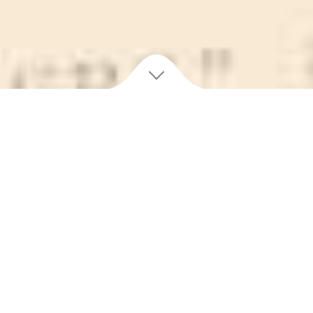
100 YEARS OF
PURITY
One hundred years is a lot of enjoyment! Purity is a
tradition spanning generations, and still putting smiles on
faces old and young. No story of Newfoundland is
complete without Purity, and we couldn’t exist without the